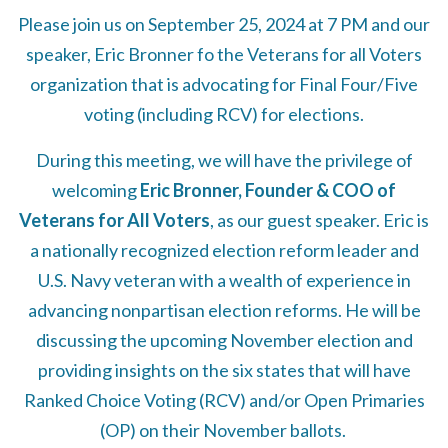
Please join us on September 25, 2024 at 7 PM and our
speaker, Eric Bronner fo the Veterans for all Voters
organization that is advocating for Final Four/Five
voting (including RCV) for elections.
During this meeting, we will have the privilege of
welcoming
Eric Bronner, Founder & COO of
Veterans for All Voters
, as our guest speaker. Eric is
a nationally recognized election reform leader and
U.S. Navy veteran with a wealth of experience in
advancing nonpartisan election reforms. He will be
discussing the upcoming November election and
providing insights on the six states that will have
Ranked Choice Voting (RCV) and/or Open Primaries
(OP) on their November ballots.