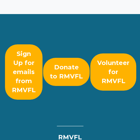
Sign
Up for
Volunteer
Donate
emails
for
to RMVFL
from
RMVFL
RMVFL
RMVFL