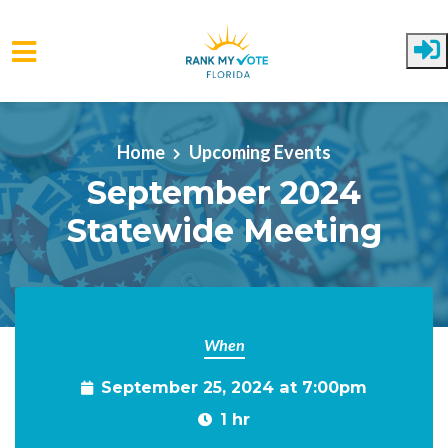
Skip to main content
Home
Upcoming Events
September 2024
Statewide Meeting
When
September 25, 2024 at 7:00pm
1 hr