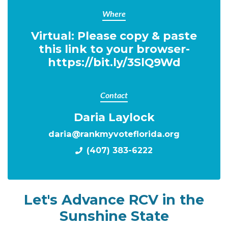
Where
Virtual: Please copy & paste
this link to your browser-
https://bit.ly/3SlQ9Wd
Contact
Daria Laylock
daria@rankmyvoteflorida.org
(407) 383-6222
Let's Advance RCV in the
Sunshine State