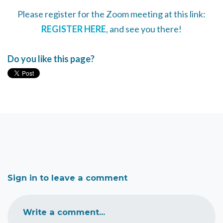
Please register for the Zoom meeting at this link:
REGISTER HERE
, and see you there!
Do you like this page?
Sign in to leave a comment
Write a comment...