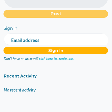
Sign in
Email address
Don't have an account?
click here to create one.
Recent Activity
No recent activity