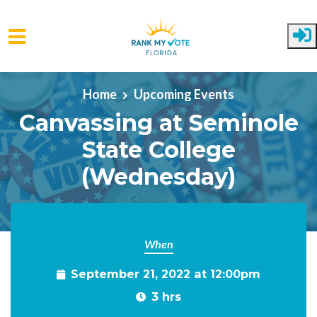
Skip to main content
Home
Upcoming Events
Canvassing at Seminole
State College
(Wednesday)
When
September 21, 2022 at 12:00pm
3 hrs