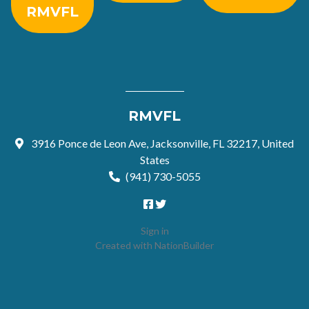
RMVFL
RMVFL
3916 Ponce de Leon Ave, Jacksonville, FL 32217, United
States
(941) 730-5055
Sign in
Created with
NationBuilder