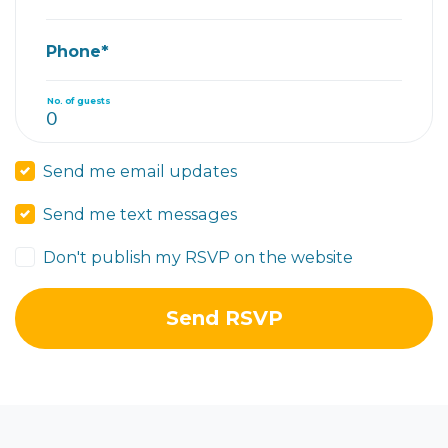
Phone*
No. of guests
Send me email updates
Send me text messages
Don't publish my RSVP on the website