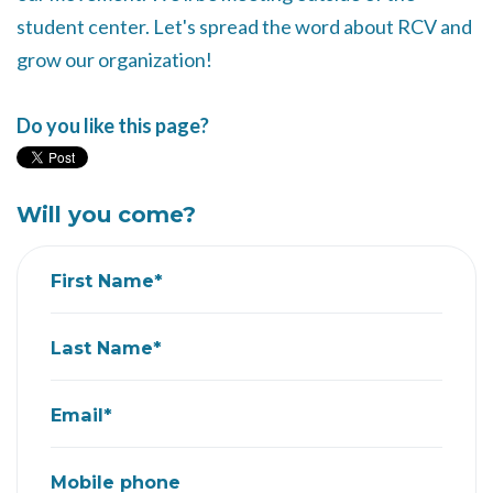
student center. Let's spread the word about RCV and
grow our organization!
Do you like this page?
Will you come?
First Name*
Last Name*
Email*
Mobile phone