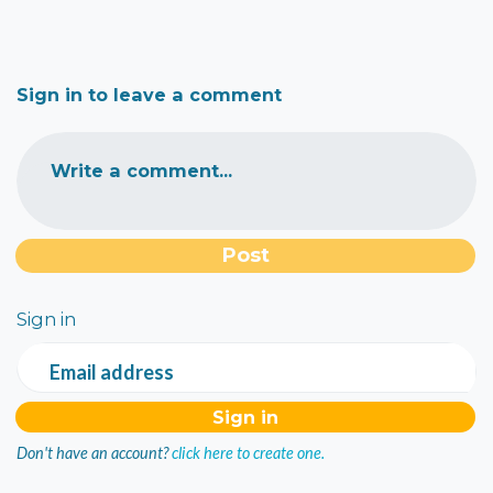
Sign in to leave a comment
Write a comment...
Sign in
Email address
Don't have an account?
click here to create one.