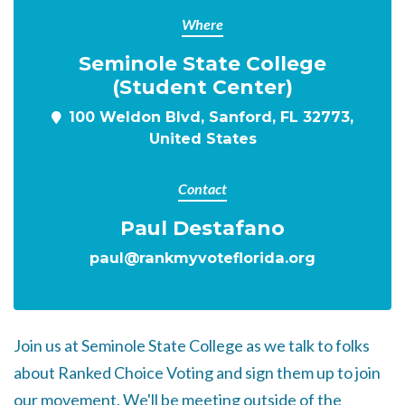
Where
Seminole State College
(Student Center)
100 Weldon Blvd, Sanford, FL 32773,
United States
Contact
Paul Destafano
paul@rankmyvoteflorida.org
Join us at Seminole State College as we talk to folks
about Ranked Choice Voting and sign them up to join
our movement. We'll be meeting outside of the