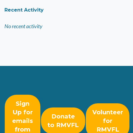
Recent Activity
No recent activity
Sign
Up for
Volunteer
Donate
emails
for
to RMVFL
from
RMVFL