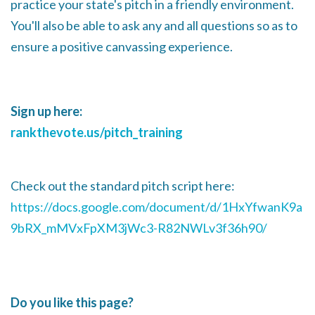
practice your state's pitch in a friendly environment.
You'll also be able to ask any and all questions so as to
ensure a positive canvassing experience.
Sign up here:
rankthevote.us/pitch_training
Check out the standard pitch script here:
https://docs.google.com/document/d/1HxYfwanK9a
9bRX_mMVxFpXM3jWc3-R82NWLv3f36h90/
Do you like this page?