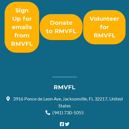
Sign
Up for
Volunteer
Donate
emails
for
to RMVFL
from
RMVFL
RMVFL
RMVFL
3916 Ponce de Leon Ave, Jacksonville, FL 32217, United
States
(941) 730-5055