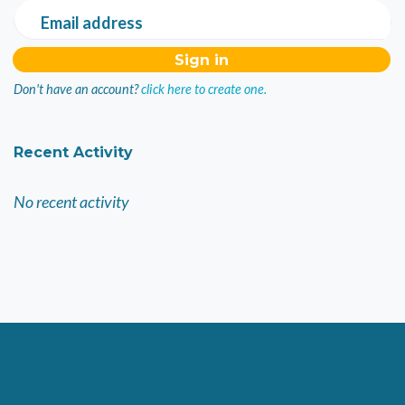
Email address
Don't have an account?
click here to create one.
Recent Activity
No recent activity