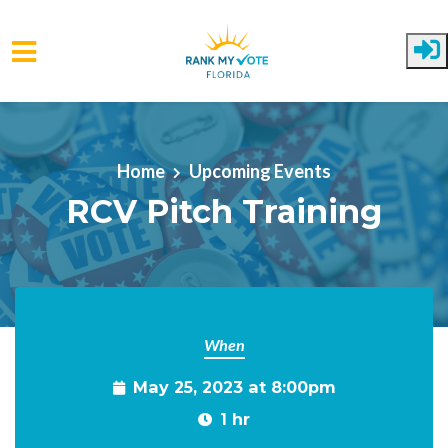
Skip to main content
Home
Upcoming Events
RCV Pitch Training
When
May 25, 2023 at 8:00pm
1 hr