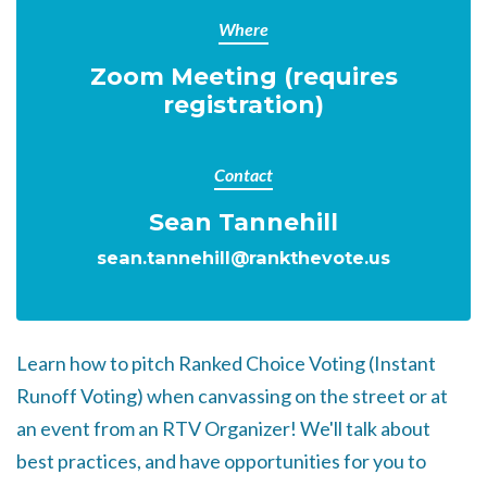
Where
Zoom Meeting (requires
registration)
Contact
Sean Tannehill
sean.tannehill@rankthevote.us
Learn how to pitch Ranked Choice Voting (Instant
Runoff Voting) when canvassing on the street or at
an event from an RTV Organizer!
We'll talk about
best practices, and have opportunities for you to