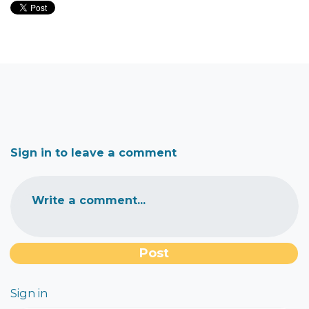
Sign in to leave a comment
Write a comment...
Sign in