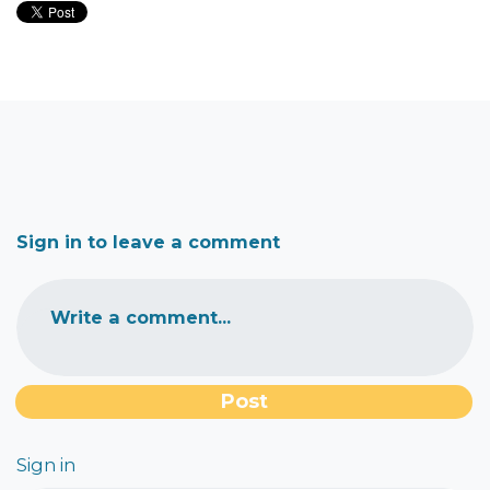
Sign in to leave a comment
Write a comment...
Sign in