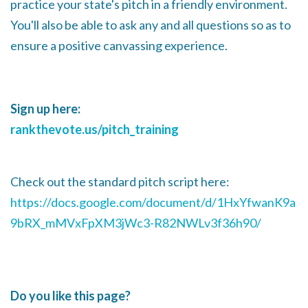
practice your state's pitch in a friendly environment.
You'll also be able to ask any and all questions so as to
ensure a positive canvassing experience.
Sign up here:
rankthevote.us/pitch_training
Check out the standard pitch script here:
https://docs.google.com/document/d/1HxYfwanK9a
9bRX_mMVxFpXM3jWc3-R82NWLv3f36h90/
Do you like this page?