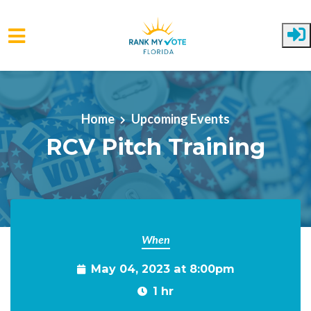
Skip to main content
Home
Upcoming Events
RCV Pitch Training
When
May 04, 2023 at 8:00pm
1 hr