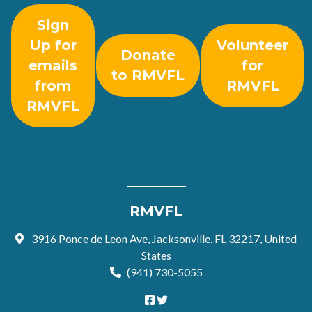
Sign
Up for
Volunteer
Donate
emails
for
to RMVFL
from
RMVFL
RMVFL
RMVFL
3916 Ponce de Leon Ave, Jacksonville, FL 32217, United
States
(941) 730-5055