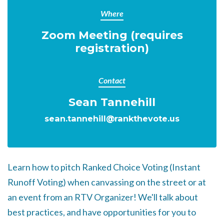
Where
Zoom Meeting (requires
registration)
Contact
Sean Tannehill
sean.tannehill@rankthevote.us
Learn how to pitch Ranked Choice Voting (Instant
Runoff Voting) when canvassing on the street or at
an event from an RTV Organizer!
We'll talk about
best practices, and have opportunities for you to