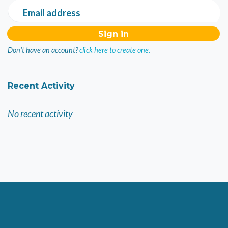
Email address
Don't have an account?
click here to create one.
Recent Activity
No recent activity