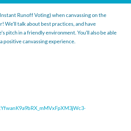
(Instant Runoff Voting) when canvassing on the
er!
We'll talk about best practices, and have
's pitch in a friendly environment. You'll also be able
e a positive canvassing experience.
/1HxYfwanK9a9bRX_mMVxFpXM3jWc3-