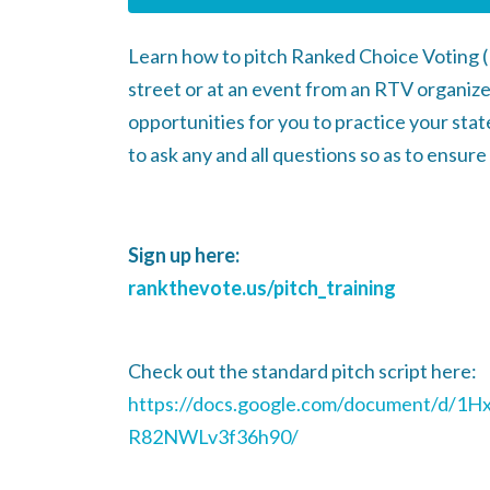
Learn how to pitch Ranked Choice Voting 
street or at an event from an RTV organiz
opportunities for you to practice your state
to ask any and all questions so as to ensur
Sign up here:
rankthevote.us/pitch_training
Check out the standard pitch script here:
https://docs.google.com/document/d
R82NWLv3f36h90/