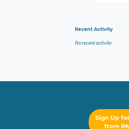
Recent Activity
No recent activity
Sign Up fo
from R