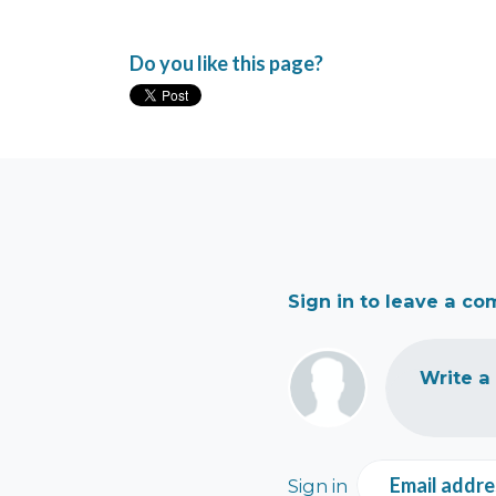
Do you like this page?
Sign in to leave a c
Write a
Email addre
Sign in