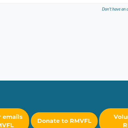
Don't have an 
r emails
Volu
Donate to RMVFL
MVFL
R