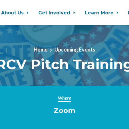
About Us
Get Involved
Learn More
Home
Upcoming Events
RCV Pitch Trainin
Where
Zoom