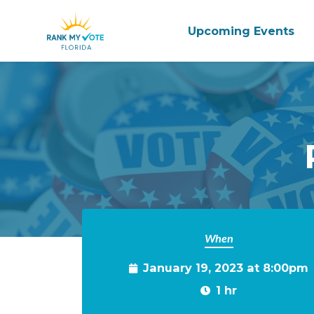
Upcoming Events
Skip to main content
When
January 19, 2023 at 8:00pm
1 hr