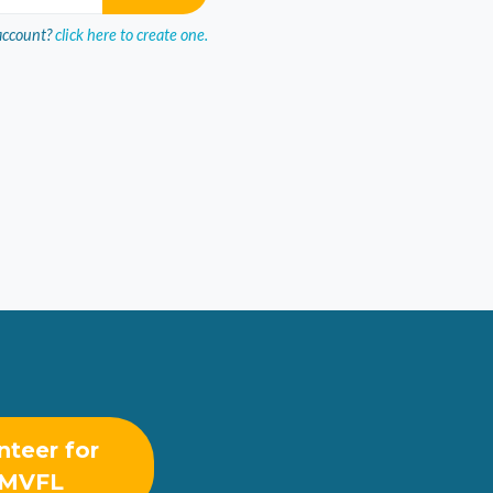
account?
click here to create one.
nteer for
MVFL