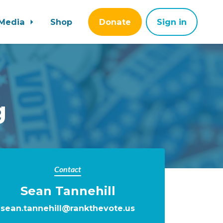
Media
Shop
Donate
Sign in
g
Contact
Sean Tannehill
sean.tannehill@rankthevote.us