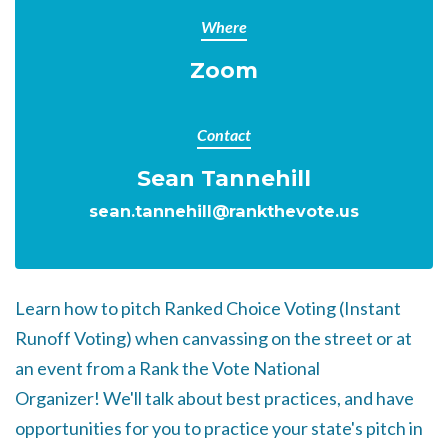
Where
Zoom
Contact
Sean Tannehill
sean.tannehill@rankthevote.us
Learn how to pitch Ranked Choice Voting (Instant
Runoff Voting) when canvassing on the street or at
an event from a Rank the Vote National
Organizer!
We'll talk about best practices, and have
opportunities for you to practice your state's pitch in