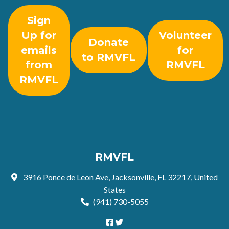
Sign
Up for
Volunteer
Donate
emails
for
to RMVFL
from
RMVFL
RMVFL
RMVFL
3916 Ponce de Leon Ave, Jacksonville, FL 32217, United
States
(941) 730-5055