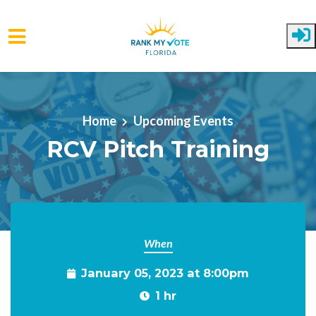
Skip to main content
Home
Upcoming Events
RCV Pitch Training
When
January 05, 2023 at 8:00pm
1 hr