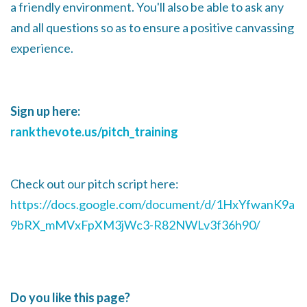
a friendly environment. You'll also be able to ask any
and all questions so as to ensure a positive canvassing
experience.
Sign up here:
rankthevote.us/pitch_training
Check out our pitch script here:
https://docs.google.com/document/d/1HxYfwanK9a
9bRX_mMVxFpXM3jWc3-R82NWLv3f36h90/
Do you like this page?