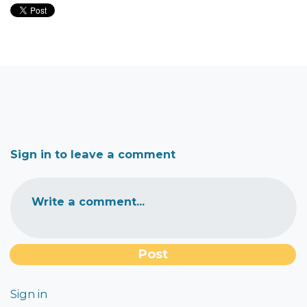
Sign in to leave a comment
Write a comment...
Sign in