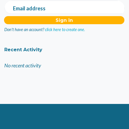
Email address
Don't have an account?
click here to create one.
Recent Activity
No recent activity