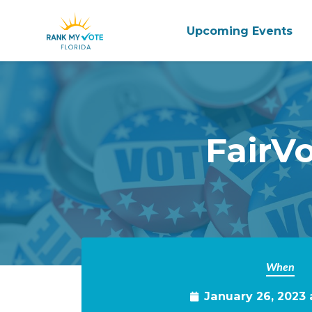
Upcoming Events
Skip to main content
FairV
When
January 26, 2023