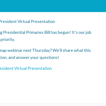
resident Virtual Presentation
Presidential Primaries Bill has begun! It’s our job
 priority.
map webinar next Thursday? We’ll share what this
action, and answer your questions!
esident Virtual Presentation