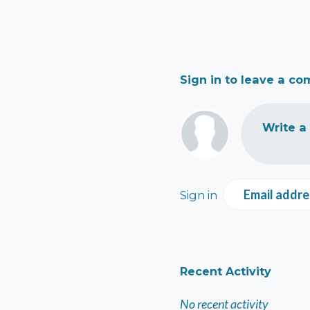
Sign in to leave a c
Write a
Email addre
Sign in
Recent Activity
No recent activity