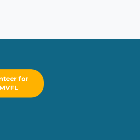
nteer for
MVFL