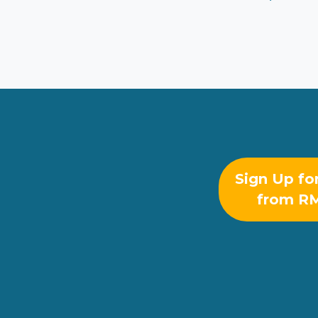
Sign Up fo
from R