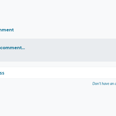
omment
 comment...
ss
Don't have an 