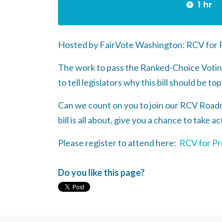
1 hr
Hosted by FairVote Washington: RCV for P
The work to pass the Ranked-Choice Voting 
to tell legislators why this bill should be top
Can we count on you to join our RCV Road
bill is all about, give you a chance to take 
Please register to attend here:
RCV for Pr
Do you like this page?