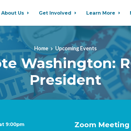
About Us
Get Involved
Learn More
Home
Upcoming Events
ote Washington: R
President
Zoom Meeting (
 at 9:00pm