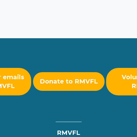
r emails
Volu
Donate to RMVFL
MVFL
R
RMVFL