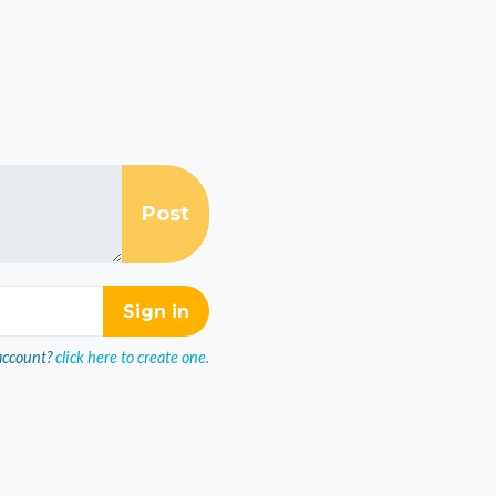
account?
click here to create one.