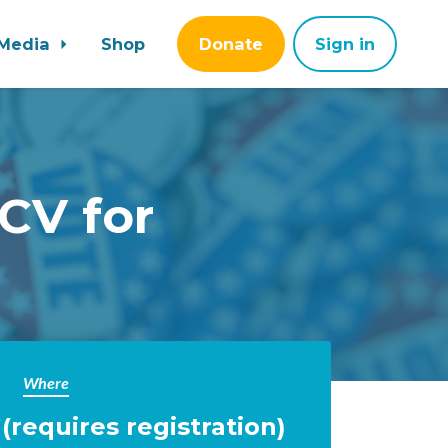
Media
Shop
Donate
Sign in
CV for
Where
requires registration)