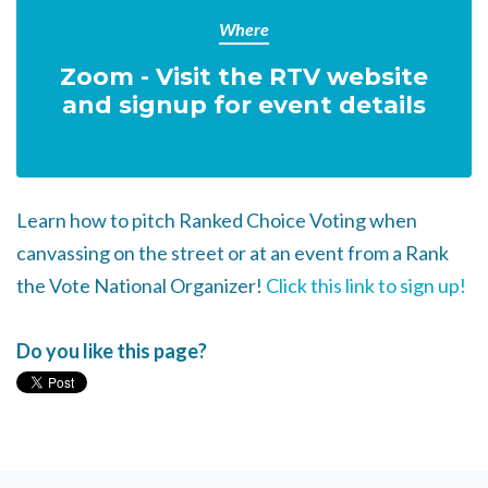
Where
Zoom - Visit the RTV website
and signup for event details
Learn how to pitch Ranked Choice Voting when
canvassing on the street or at an event from a Rank
the Vote National Organizer!
Click this link to sign up!
Do you like this page?