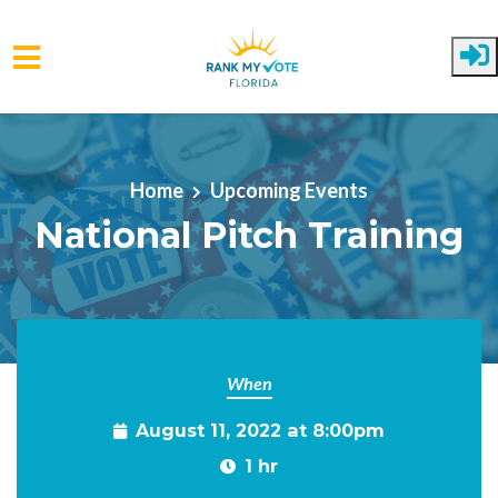
Skip to main content
Home
Upcoming Events
National Pitch Training
When
August 11, 2022 at 8:00pm
1 hr