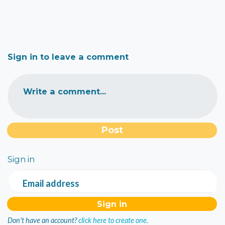
Sign in to leave a comment
Write a comment...
Sign in
Email address
Don't have an account?
click here to create one.