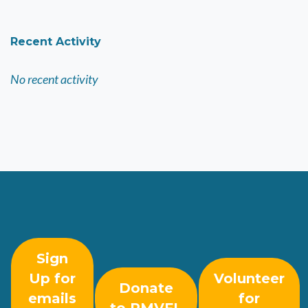
Recent Activity
No recent activity
Sign
Up for
Volunteer
Donate
emails
for