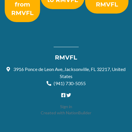
to RMVFL
from
RMVFL
RMVFL
RMVFL
3916 Ponce de Leon Ave, Jacksonville, FL 32217, United
States
(941) 730-5055
Sign in
Created with
NationBuilder