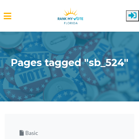
Skip to main content
Pages tagged "sb_524"
Basic