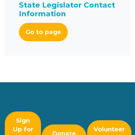
State Legislator Contact
Information
Go to page
Sign
Up for
Volunteer
Donate