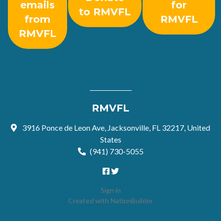
emails
for
to RMVFL
from
RMVFL
RMVFL
RMVFL
3916 Ponce de Leon Ave, Jacksonville, FL 32217, United
States
(941) 730-5055
Sign in
Created with
NationBuilder